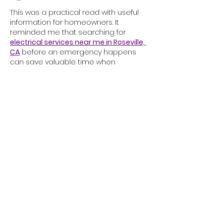
Occupations
This was a practical read with useful 
information for homeowners. It 
reminded me that searching for 
electrical services near me in Roseville, 
CA
 before an emergency happens 
can save valuable time when 
unexpected wiring or outlet issues 
appear around the house.
Like
Reply
alixandra@adhdpregnancy.ca
TOLL FREE FAX
1-833-333-1464