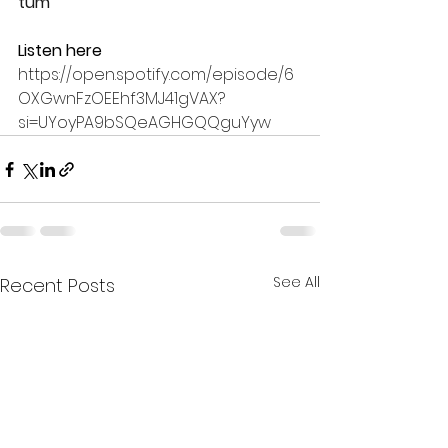
tum
Listen here
https://open.spotify.com/episode/6
OXGwnFzOEEhf3MJ41gVAX?
si=UYoyPA9bSQeAGHGQQguYyw
See All
Recent Posts