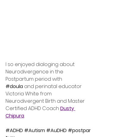
I so enjoyed dialoging about 
Neurodivergence in the 
Postpartum period with 
#doula
 and perinatal educator 
Victoria White from 
Neurodivergent Birth and Master 
Certified ADHD Coach 
Dusty 
Chipura
.
#ADHD
#Autism
#AuDHD
#postpar