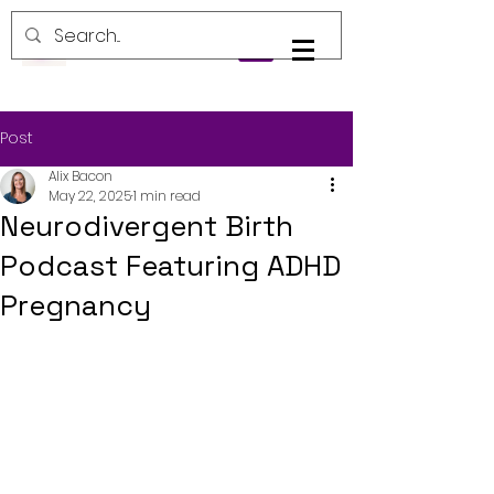
Log In
Post
Alix Bacon
May 22, 2025
1 min read
Neurodivergent Birth
Podcast Featuring ADHD
Pregnancy