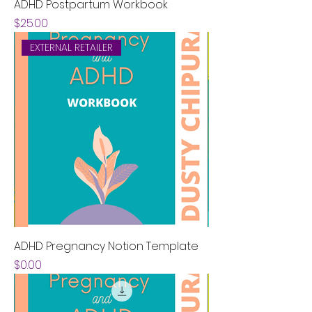
ADHD Postpartum Workbook
Price
$25.00
EXTERNAL RETAILER
ADHD Pregnancy Notion Template
Price
$0.00