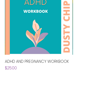
ADHD AND PREGNANCY WORKBOOK
Price
$25.00
alixandra@adhdpregnancy.ca