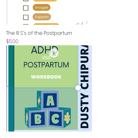
The 8 S's of the Postpartum
Price
$5.00