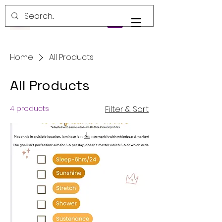
Log In
Home
All Products
All Products
4 products
Filter & Sort