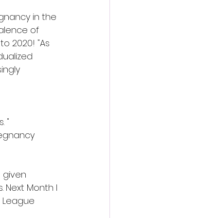
gnancy in the 
alence of 
to 2020! "As 
dualized 
ingly 
. "
regnancy 
 given 
 Next Month I 
e League 