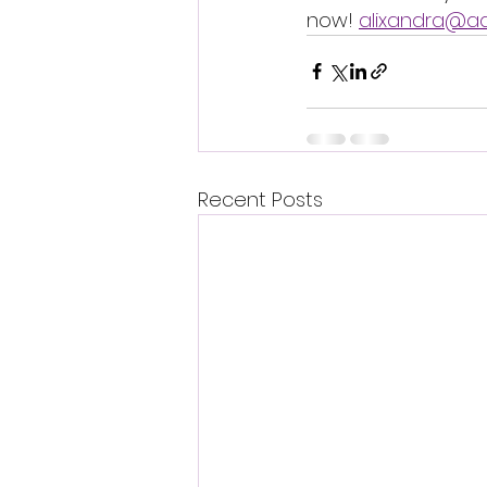
now! 
alixandra@a
Recent Posts