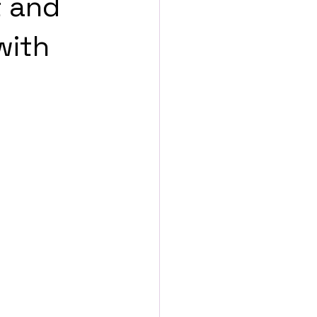
t and
with