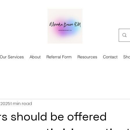
Our Services
About
Referral Form
Resources
Contact
Sh
 2025
1 min read
rs should be offered