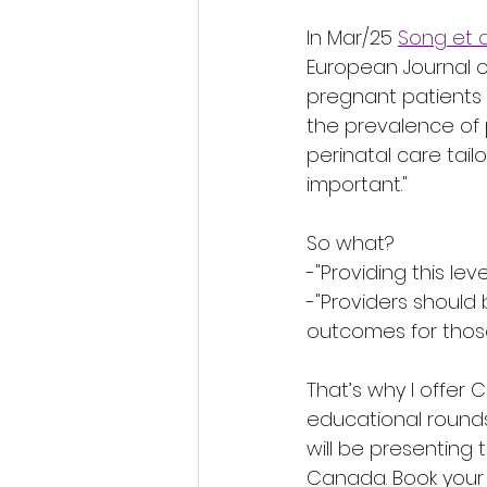
In Mar/25 
Song et a
European Journal o
pregnant patients 
the prevalence of 
perinatal care tai
important."
So what?
-"Providing this level
-"Providers should
outcomes for those
That’s why I offer 
educational rounds
will be presenting 
Canada. Book your