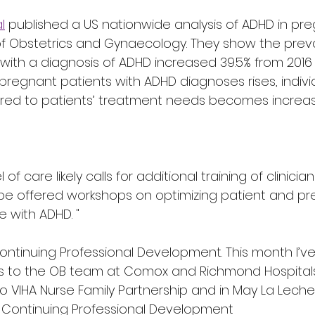
l
 published a US nationwide analysis of ADHD in pre
f Obstetrics and Gynaecology. They show the prev
with a diagnosis of ADHD increased 39.5% from 2016 
pregnant patients with ADHD diagnoses rises, indivi
lored to patients’ treatment needs becomes increas
 of care likely calls for additional training of clinicians
 be offered workshops on optimizing patient and p
 with ADHD. "
Continuing Professional Development. This month I’ve
 to the OB team at Comox and Richmond Hospitals.
to VIHA Nurse Family Partnership and in May La Lech
 Continuing Professional Development 