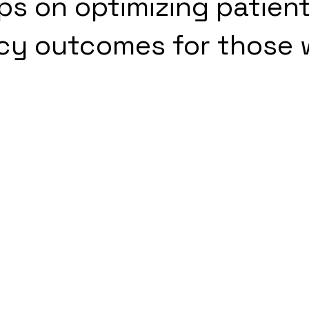
s on optimizing patien
y outcomes for those 