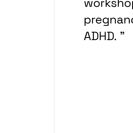
workshop
pregnanc
ADHD. "