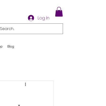
Log In
op
Blog