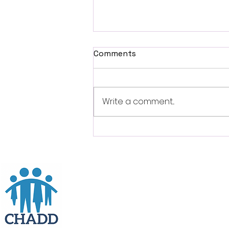
Comments
Write a comment...
Free Event: ADHD Experts
Give Advice To Overcome
Challenges