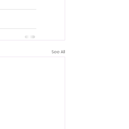
See All