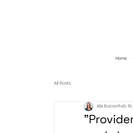
Home
All Posts
Alix Bacon
Feb 19,
"Provide