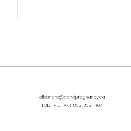
New MSP covered) 10 week
Ment
perinatal ADHD CBT group
Remo
Scop
Dr Galilee Thompson offers a
http
free (MSP covered) 10 week
ada/
perinatal ADHD CBT group.
midw
"Managing ADHD: A Skills
of-pr
Group"! 8-12 participants per
heal
group, On zoom. For women
gove
and gender diverse
the 
individuals. You
and 
alixandra@adhdpregnancy.ca
TOLL FREE FAX 1-833-333-1464